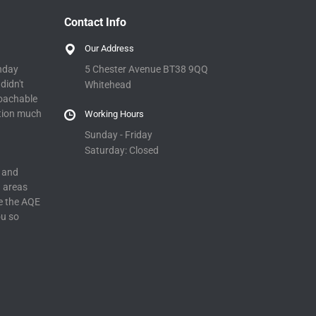
Contact Info
Our Address
5 Chester Avenue BT38 9QQ
nday
didn't
Whitehead
roachable
tion much
Working Hours
Sunday - Friday
Saturday: Closed
 and
n areas
e the AQE
ou so