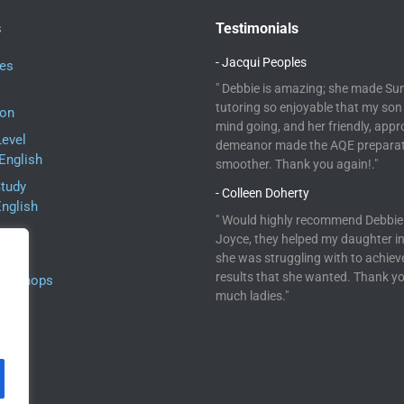
s
Testimonials
- Jacqui Peoples
ses
" Debbie is amazing; she made Su
tutoring so enjoyable that my son 
ion
mind going, and her friendly, app
Level
demeanor made the AQE prepara
English
smoother. Thank you again!."
Study
- Colleen Doherty
English
" Would highly recommend Debbie
ne
Joyce, they helped my daughter i
she was struggling with to achiev
results that she wanted. Thank y
orkshops
much ladies."