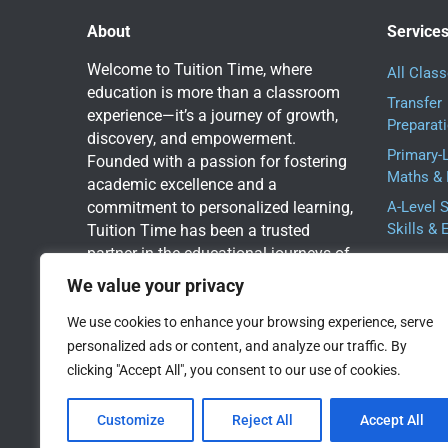
About
Service
Welcome to Tuition Time, where
All Clas
education is more than a classroom
Transfer
experience—it’s a journey of growth,
Preparat
discovery, and empowerment.
Primary-
Founded with a passion for fostering
Maths & 
academic excellence and a
commitment to personalized learning,
A-Level 
Skills & 
Tuition Time has been a trusted
partner in the educational journeys of
One-to-O
students for 15 years.
Tuition:
We value your privacy
Group W
We use cookies to enhance your browsing experience, serve
Book a Free Assessment
personalized ads or content, and analyze our traffic. By
Today
clicking "Accept All", you consent to our use of cookies.
Customize
Reject All
Accept All