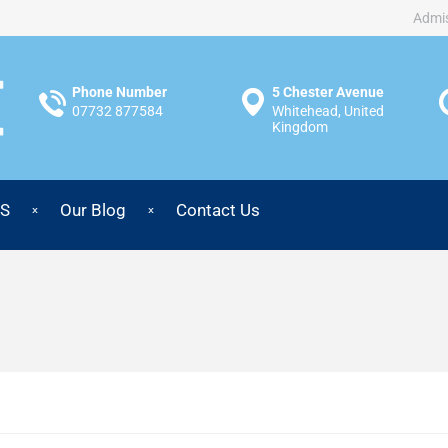
Admis
Phone Number
5 Chester Avenue
07732 877584
Whitehead, United
Kingdom
S
Our Blog
Contact Us