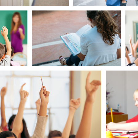
Smart Boy
Ready to
Gir
g Girl Waves American Flag
Answer
Question
Smart Girl Ready to Answer Question
Smart Girl 