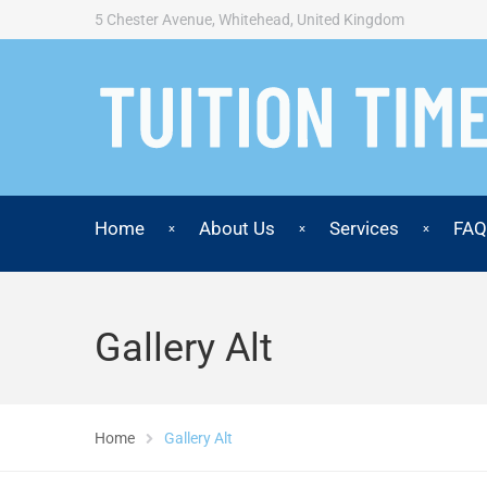
5 Chester Avenue, Whitehead, United Kingdom
Home
About Us
Services
FAQ
Gallery Alt
Home
Gallery Alt