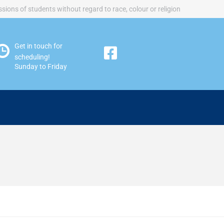
sions of students without regard to race, colour or religion
Get in touch for
scheduling!
Sunday to Friday