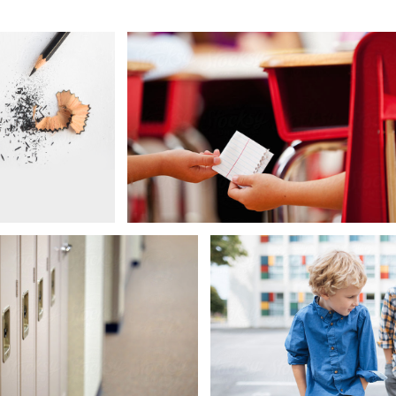
Preteenager Boy Studying
Back to School
Proud of Great Grade
Lockers