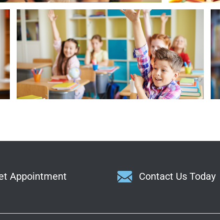
Smart Girl Ready to Answer Question
et Appointment
Contact Us Today