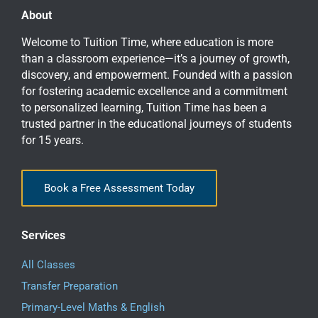
About
Welcome to Tuition Time, where education is more
than a classroom experience—it’s a journey of growth,
discovery, and empowerment. Founded with a passion
for fostering academic excellence and a commitment
to personalized learning, Tuition Time has been a
trusted partner in the educational journeys of students
for 15 years.
Book a Free Assessment Today
Services
All Classes
Transfer Preparation
Primary-Level Maths & English