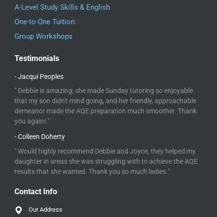
A-Level Study Skills & English
One-to-One Tuition:
Group Workshops
Testimonials
- Jacqui Peoples
" Debbie is amazing; she made Sunday tutoring so enjoyable
that my son didn't mind going, and her friendly, approachable
demeanor made the AQE preparation much smoother. Thank
you again!."
- Colleen Doherty
" Would highly recommend Debbie and Joyce, they helped my
daughter in areas she was struggling with to achieve the AQE
results that she wanted. Thank you so much ladies."
Contact Info
Our Address