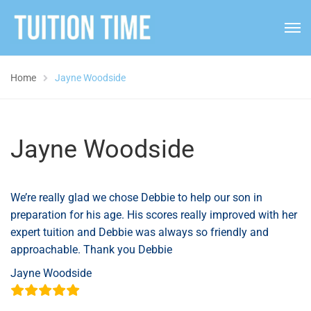
Home
Jayne Woodside
Jayne Woodside
We’re really glad we chose Debbie to help our son in
preparation for his age. His scores really improved with her
expert tuition and Debbie was always so friendly and
approachable. Thank you Debbie
Jayne Woodside