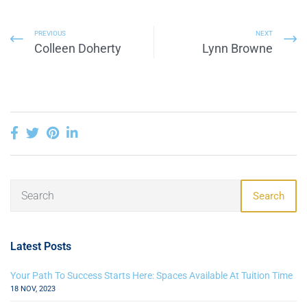
PREVIOUS
NEXT
Colleen Doherty
Lynn Browne
Search
Latest Posts
Your Path To Success Starts Here: Spaces Available At Tuition Time
18 NOV, 2023