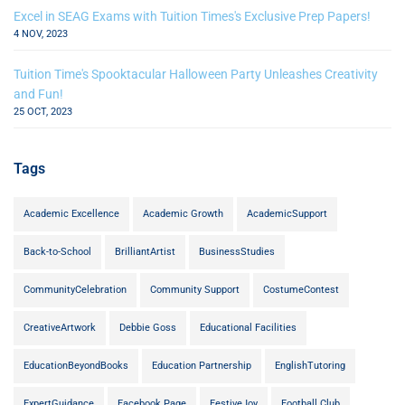
Excel in SEAG Exams with Tuition Times's Exclusive Prep Papers!
4 NOV, 2023
Tuition Time's Spooktacular Halloween Party Unleashes Creativity
and Fun!
25 OCT, 2023
Tags
Academic Excellence
Academic Growth
AcademicSupport
Back-to-School
BrilliantArtist
BusinessStudies
CommunityCelebration
Community Support
CostumeContest
CreativeArtwork
Debbie Goss
Educational Facilities
EducationBeyondBooks
Education Partnership
EnglishTutoring
ExpertGuidance
Facebook Page
FestiveJoy
Football Club