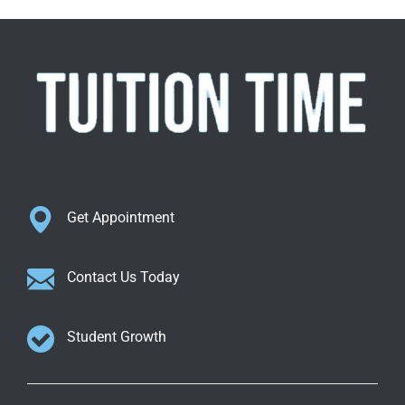
Get Appointment
Contact Us Today
Student Growth