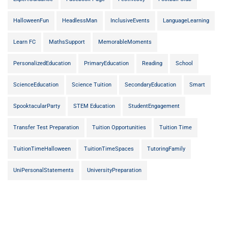
HalloweenFun
HeadlessMan
InclusiveEvents
LanguageLearning
Learn FC
MathsSupport
MemorableMoments
PersonalizedEducation
PrimaryEducation
Reading
School
ScienceEducation
Science Tuition
SecondaryEducation
Smart
SpooktacularParty
STEM Education
StudentEngagement
Transfer Test Preparation
Tuition Opportunities
Tuition Time
TuitionTimeHalloween
TuitionTimeSpaces
TutoringFamily
UniPersonalStatements
UniversityPreparation